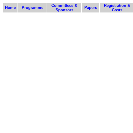
Committees &
Registration &
Home
Programme
Papers
Sponsors
Costs