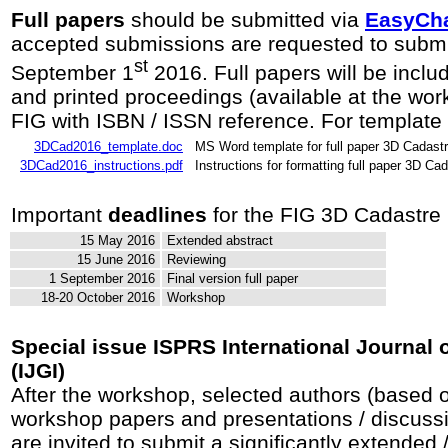
Full papers
should be submitted via
EasyCha
accepted submissions are requested to submit
st
September 1
2016. Full papers will be includ
and printed proceedings (available at the wor
FIG with ISBN / ISSN reference. For template 
3DCad2016_template.doc
MS Word template for full paper 3D Cadas
3DCad2016_instructions.pdf
Instructions for formatting full paper 3D C
Important
deadlines
for the FIG 3D Cadastre
15 May 2016
Extended abstract
15 June 2016
Reviewing
1 September 2016
Final version full paper
18-20 October 2016
Workshop
Special issue ISPRS International Journal 
(IJGI)
After the workshop, selected authors (based on
workshop papers and presentations / discuss
are invited to submit a significantly extended