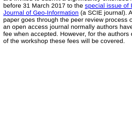
before 31 March 2017 to the
special issue of
Journal of Geo-Information
(a SCIE journal). A
paper goes through the peer review process of 
an open access journal normally authors have
fee when accepted. However, for the authors o
of the workshop these fees will be covered.