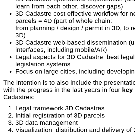
learn from each other, discover gaps)
3D Cadastre cost effective workflow for 
parcels = 4D (part of whole chain:
from planning / design / permit in 3D, to re
3D)
3D Cadastre web-based dissemination (u
interfaces, including mobile/AR)
Legal aspects for 3D Cadastre, best legal
legislation systems
Focus on large cities, including developi
The intention is to also include the presentati
with the progress in the last years in four
key
Cadastres:
Legal framework 3D Cadastres
Initial registration of 3D parcels
3D data management
Visualization, distribution and delivery of