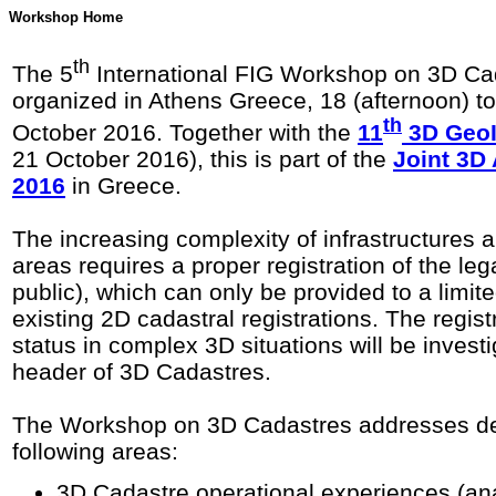
Workshop Home
th
The 5
International FIG Workshop on 3D Cad
organized in Athens Greece, 18 (afternoon) t
th
October 2016. Together with the
11
3D GeoI
21 October 2016), this is part of the
Joint 3D
2016
in Greece.
The increasing complexity of infrastructures 
areas requires a proper registration of the leg
public), which can only be provided to a limit
existing 2D cadastral registrations. The registr
status in complex 3D situations will be invest
header of 3D Cadastres.
The Workshop on 3D Cadastres addresses de
following areas:
3D Cadastre operational experiences (an