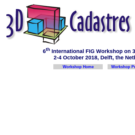
th
6
International FIG Workshop on
2-4 October 2018, Delft, the 
Workshop Home
Workshop P