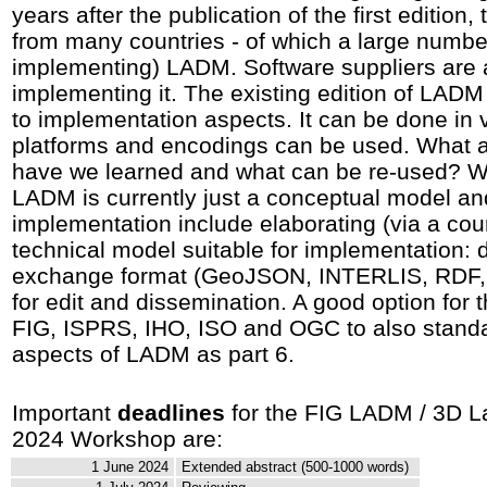
years after the publication of the first edition,
from many countries - of which a large numb
implementing) LADM. Software suppliers are
implementing it. The existing edition of LADM
to implementation aspects. It can be done in 
platforms and encodings can be used. What a
have we learned and what can be re-used? Wha
LADM is currently just a conceptual model an
implementation include elaborating (via a coun
technical model suitable for implementation
exchange format (GeoJSON, INTERLIS, RDF, 
for edit and dissemination. A good option for 
FIG, ISPRS, IHO, ISO and OGC to also stand
aspects of LADM as part 6.
Important
deadlines
for the FIG LADM / 3D L
2024 Workshop are:
1 June 2024
Extended abstract (500-1000 words)