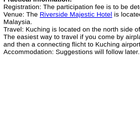
Registration: The participation fee is to be d
Venue: The
Riverside Majestic Hotel
is locate
Malaysia.
Travel: Kuching is located on the north side o
The easiest way to travel if you come by air
and then a connecting flicht to Kuching airport
Accommodation: Suggestions will follow later.