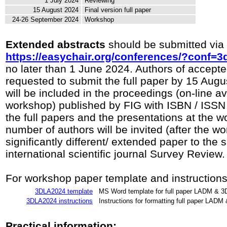
1 July 2024
Reviewing
15 August 2024
Final version full paper
24-26 September 2024
Workshop
Extended abstracts
should be submitted via
https://easychair.org/conferences/?conf=3
no later than 1 June 2024. Authors of accept
requested to submit the full paper by 15 Augu
will be included in the proceedings (on-line ava
workshop) published by FIG with ISBN / ISSN
the full papers and the presentations at the w
number of authors will be invited (after the w
significantly different/ extended paper to the 
international scientific journal Survey Review.
For workshop paper template and instructions
3DLA2024 template
MS Word template for full paper LADM & 
3DLA2024 instructions
Instructions for formatting full paper LAD
Practical information: