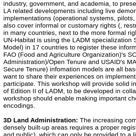
industry, government, and academia, to pre
LA related developments including live demo
implementations (operational systems, pilots,
also cover informal or customary rights (, restr
in many countries, next to the more formal rig
UN-Habitat is using the LADM specializatio
Model) in 17 countries to register these infor
FAO (Food and Agriculture Organization)'s S
Administration)/Open Tenure and USAID's MAS
Secure Tenure) infomation models are all b
want to share their experiences on implementat
participate. This workshop will provide solid i
of Edition II of LADM, to be developed in col
workshop should enable making important cho
encodings.
3D Land Administration:
The increasing comp
densely built-up areas requires a proper regist
and public), which can only be provided to a l