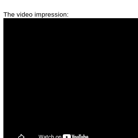
The video impression: