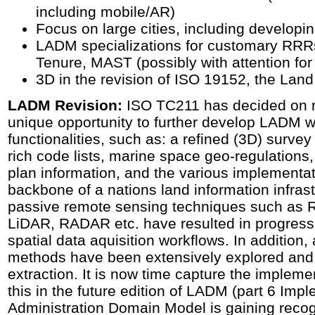
including mobile/AR)
Focus on large cities, including developi
LADM specializations for customary RR
Tenure, MAST (possibly with attention for
3D in the revision of ISO 19152, the Lan
LADM Revision:
ISO TC211 has decided on r
unique opportunity to further develop LADM wi
functionalities, such as: a refined (3D) surve
rich code lists, marine space geo-regulations,
plan information, and the various implementat
backbone of a nations land information infras
passive remote sensing techniques such as R
LiDAR, RADAR etc. have resulted in progress 
spatial data aquisition workflows. In addition, ar
methods have been extensively explored and 
extraction. It is now time capture the implem
this in the future edition of LADM (part 6 Imp
Administration Domain Model is gaining recog