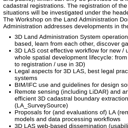
cadastral registrations. The registration of th
situations will be investigated under the head
The Workshop on the Land Administration D
Administration addresses developments in the
3D Land Administration System operation
based, learn from each other, discover g
3D LAS cost effective workflow for new / 
whole spatial development lifecycle: from 
to registration / use in 3D)
Legal aspects for 3D LAS, best legal pract
systems
BIM/IFC use and guidelines for design s
Remote sensing (including LiDAR) and artifi
efficient 3D cadastral boundary extractio
(LA_SurveySource)
Proposals for (and evaluations of) LA (re
models and data processing workflows
3D LAS web-based dissemination (usabili