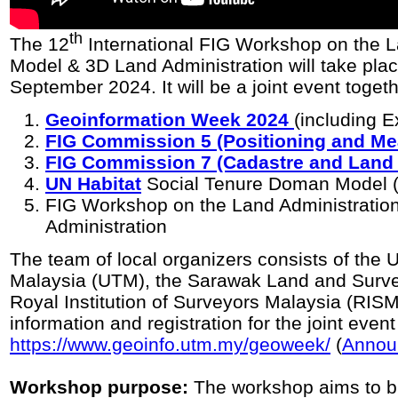
th
The 12
International FIG Workshop on the 
Model & 3D Land Administration will take pla
September 2024. It will be a joint event togeth
Geoinformation Week 2024
(including E
FIG Commission 5 (Positioning and M
FIG Commission 7 (Cadastre and Lan
UN Habitat
Social Tenure Doman Model
FIG Workshop on the Land Administrati
Administration
The team of local organizers consists of the 
Malaysia (UTM), the Sarawak Land and Surve
Royal Institution of Surveyors Malaysia (RI
information and registration for the joint event
https://www.geoinfo.utm.my/geoweek/
(
Annou
Workshop purpose:
The workshop aims to br