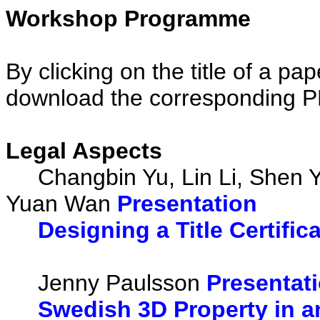
Workshop Programme
By clicking on the title of a pa
download the corresponding 
Legal Aspects
Changbin Yu, Lin Li, Shen Y
Yuan Wan
Presentation
Designing a Title Certifi
Jenny Paulsson
Presentat
Swedish 3D Property in a