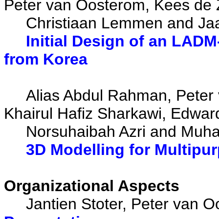
Peter van Oosterom, Kees de Z
Christiaan Lemmen and Ja
Initial Design of an LAD
from Korea
Alias Abdul Rahman, Peter 
Khairul Hafiz Sharkawi, Edwar
Norsuhaibah Azri and Muh
3D Modelling for Multipu
Organizational Aspects
Jantien Stoter, Peter van O