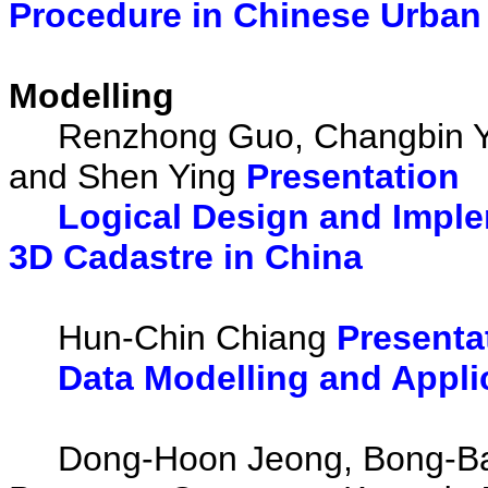
Procedure in Chinese Urba
Modelling
Renzhong Guo, Changbin Yu, 
and Shen Ying
Presentation
Logical Design and Imple
3D Cadastre in China
Hun-Chin Chiang
Presenta
Data Modelling and Appli
Dong-Hoon Jeong, Bong-Bae 