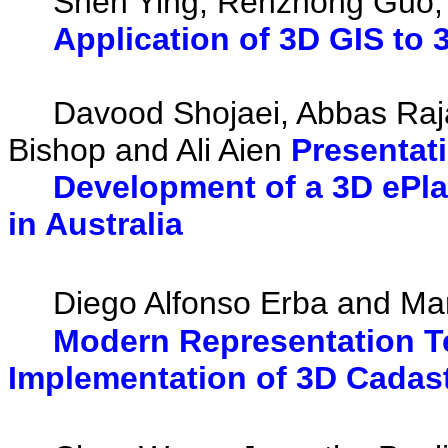
Shen Ying, Renzhong Guo, L
Application of 3D GIS to
Davood Shojaei, Abbas Rajabi
Bishop and Ali Aien
Presentat
Development of a 3D ePl
in Australia
Diego Alfonso Erba and Mar
Modern Representation Te
Implementation of 3D Cadast