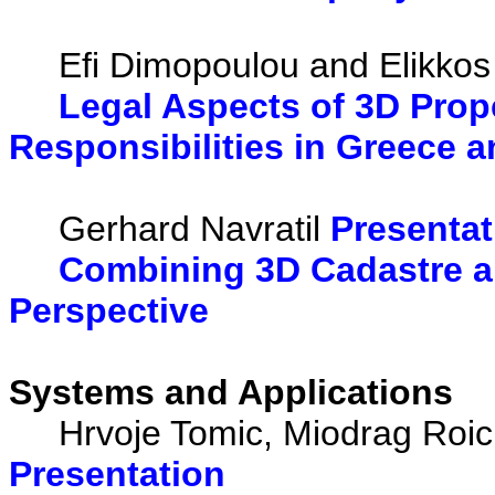
Efi Dimopoulou and Elikkos
Legal Aspects of 3D Prope
Responsibilities in Greece 
Gerhard Navratil
Presentat
Combining 3D Cadastre an
Perspective
Systems and Applications
Hrvoje Tomic, Miodrag Roic a
Presentation