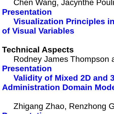
Chen Wang, Jacynthe Poulio
Presentation
Visualization Principles 
of Visual Variables
Technical Aspects
Rodney James Thompson an
Presentation
Validity of Mixed 2D and 
Administration Domain Mod
Zhigang Zhao, Renzhong Guo