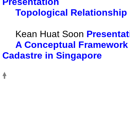
Presentation
Topological Relationship 
Kean Huat Soon
Presentat
A Conceptual Framework 
Cadastre in Singapore