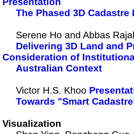
Presentation
The Phased 3D Cadastre I
Serene Ho and Abbas Rajab
Delivering 3D Land and 
Consideration of Institution
Australian Context
Victor H.S. Khoo
Presentat
Towards "Smart Cadastre"
Visualization