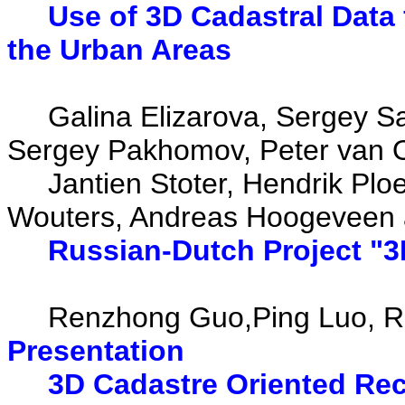
Use of 3D Cadastral Data 
the Urban Areas
Galina Elizarova, Sergey Sap
Sergey Pakhomov, Peter van O
Jantien Stoter, Hendrik Ploeg
Wouters, Andreas Hoogeveen 
Russian-Dutch Project "3
Renzhong Guo,Ping Luo, Re
Presentation
3D Cadastre Oriented Rec